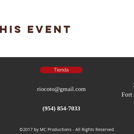
his event
Tienda
riocoto@gmail.com
Fort
(954) 854-7033
©2017 by MC Productions - All Rights Reserved