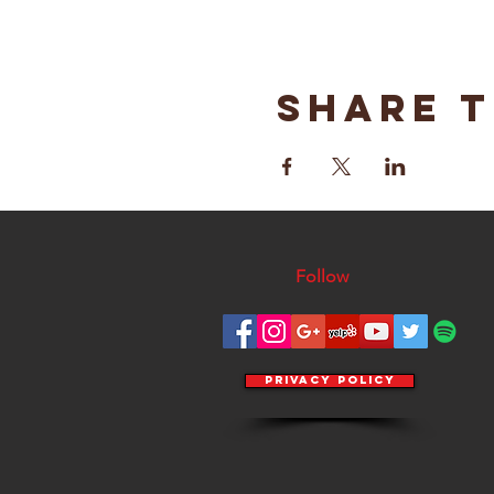
Share t
Follow
Privacy Policy