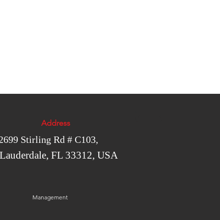
MB
Address
2699 Stirling Rd # C103,
 Lauderdale, FL 33312, USA
Management