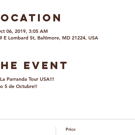
Location
Oct 06, 2019, 3:05 AM
9 E Lombard St, Baltimore, MD 21224, USA
the event
La Parranda Tour USA!!!
o 5 de Octubre!!
Price