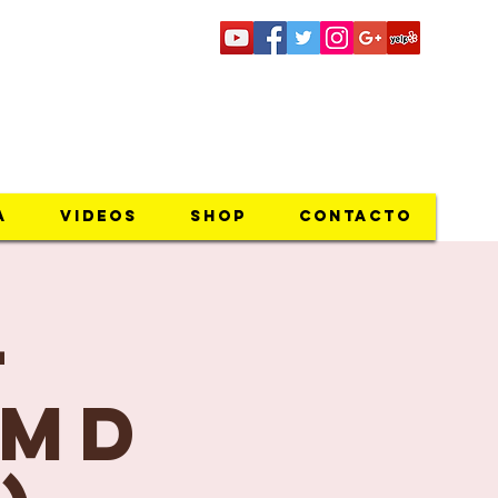
riocoto@gmail.com
a
Videos
SHOP
Contacto
-
 MD