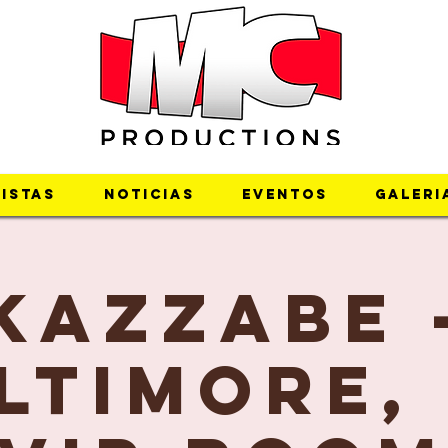
istas
Noticias
Eventos
Galeri
Kazzabe 
ltimore,