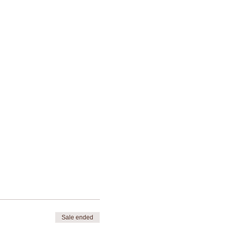
Sale ended