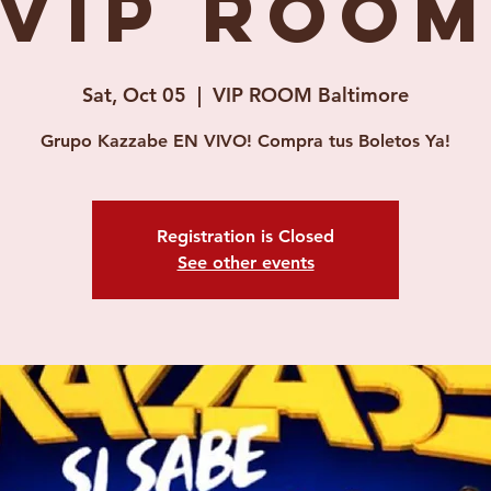
(VIP ROOM
Sat, Oct 05
  |  
VIP ROOM Baltimore
Grupo Kazzabe EN VIVO! Compra tus Boletos Ya!
Registration is Closed
See other events