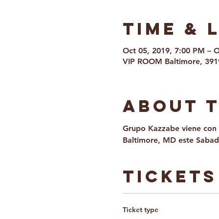
Time & 
Oct 05, 2019, 7:00 PM – 
VIP ROOM Baltimore, 391
About 
Grupo Kazzabe viene con 
Baltimore, MD este Sabad
Tickets
Ticket type