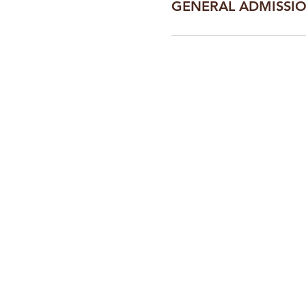
GENERAL ADMISSI