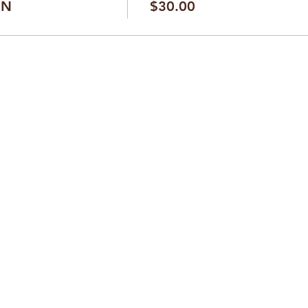
ON
$30.00