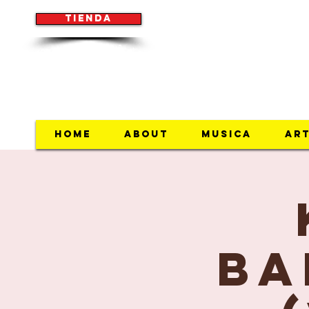
Tienda
(954) 854-7033
Home
About
Musica
Art
Ba